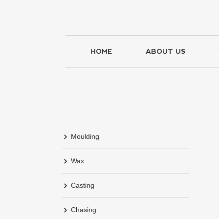
HOME
ABOUT US
Moulding
Wax
Casting
Chasing