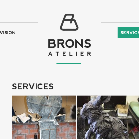
VISION
SERVIC
SERVICES