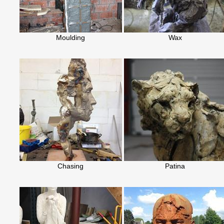
Moulding
Wax
Chasing
Patina