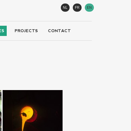
NL
FR
EN
ES
PROJECTS
CONTACT