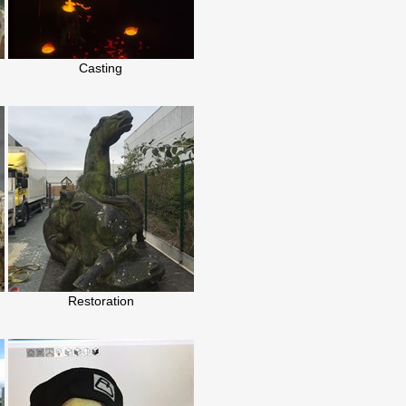
Casting
Restoration