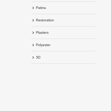
Patina
Restoration
Plasters
Polyester
3D