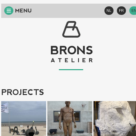
HOME
NL
FR
E
ABOUT
US
VISION
SERVICES
PROJECTS
CONTACT
PROJECTS