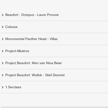
Beaufort : Octopus - Laure Provost
Colosse
Monumental Panther Head - Villas
Project Albatros
Project Beaufort: Men van Nina Beier
Project Beaufort: Wullok - Stief Desmet
't Serclaes