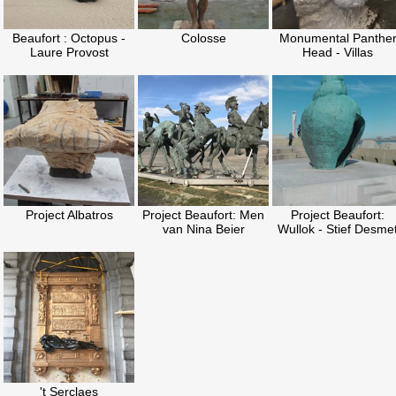
Beaufort : Octopus -
Colosse
Monumental Panthe
Laure Provost
Head - Villas
Project Albatros
Project Beaufort: Men
Project Beaufort:
van Nina Beier
Wullok - Stief Desme
't Serclaes