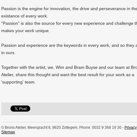
Passion is the engine for innovation, the drive and perseverance in th
existance of every work.
“Passion” is also the source for every new experience and challenge t
makes your work unique.
Passion and experience are the keywords in every work, and so they 
in ours.
Together with the artist, we, Wim and Bram Buyse and our team at Br
Atelier, share this thought and want the best result for your work as a
'supporting' team.
© Brons Atelier, Meengracht 8, 9620 Zottegem, Phone: 0032 9 368 19 30 -
Privacy
Sitemap