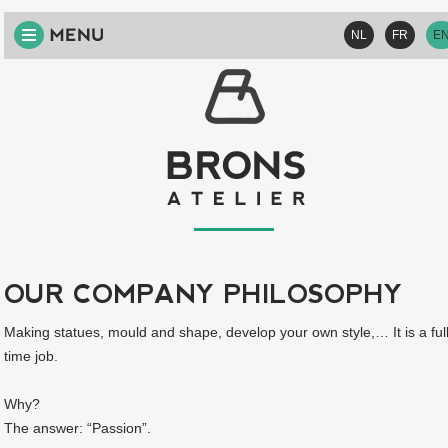
HOME
NL
FR
E
ABOUT
US
VISION
SERVICES
PROJECTS
CONTACT
OUR COMPANY PHILOSOPHY
Making statues, mould and shape, develop your own style,… It is a ful
time job.
Why?
The answer: “Passion”.